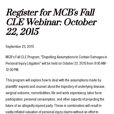
Register for MCB's Fall
CLE Webinar: October
22, 2015
September 23, 2015
MCB's Fall CLE Program, "Dispelling Assumptions to Contain Damages in
Personal Injury Litigation" will be held on October 22, 2015 from 9:00 AM -
12:00 PM.
This program will explore how to deal with the assumptions made by
plaintiffs' experts and counsel about the trajectory of underlying disease,
surgical outcome, comorbidities, life and work expectancy, labor force
participation, personal consumption, and other aspects of projecting the
future of an allegedly injured party. These in combination will result in
vastly inflated valuation of personal injury claims without an effort to