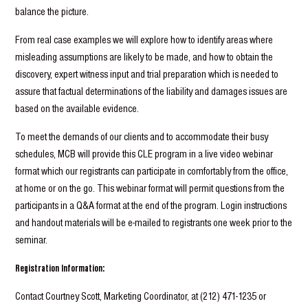
balance the picture.
From real case examples we will explore how to identify areas where
misleading assumptions are likely to be made, and how to obtain the
discovery, expert witness input and trial preparation which is needed to
assure that factual determinations of the liability and damages issues are
based on the available evidence.
To meet the demands of our clients and to accommodate their busy
schedules, MCB will provide this CLE program in a live video webinar
format which our registrants can participate in comfortably from the office,
at home or on the go. This webinar format will permit questions from the
participants in a Q&A format at the end of the program. Login instructions
and handout materials will be e-mailed to registrants one week prior to the
seminar.
Registration Information:
Contact Courtney Scott, Marketing Coordinator, at (212) 471-1235 or