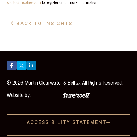
scottc@mcblaw.com
to register or for more information.
BACK TO INSIGHTS




©
2026
Martin Clearwater & Bell
. All Rights Reserved.
LLP
Website by:
ACCESSIBILITY STATEMENT
