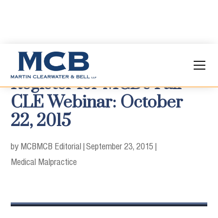
Register for MCB's Fall
CLE Webinar: October
22, 2015
by MCB
MCB Editorial
|
September 23, 2015
|
Medical Malpractice