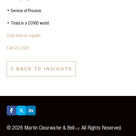
• Service of Process
• Trials in a COVID world
Click here to register.
Fall CLE 2021
BACK TO INSIGHTS




©
2026
Martin Clearwater & Bell
. All Rights Reserved.
LLP