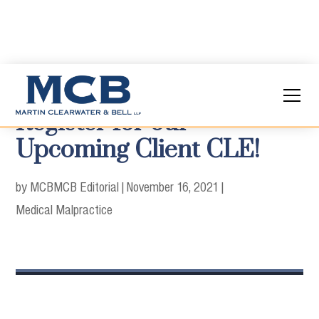
Register for our
Upcoming Client CLE!
by MCB
MCB Editorial
|
November 16, 2021
|
Medical Malpractice