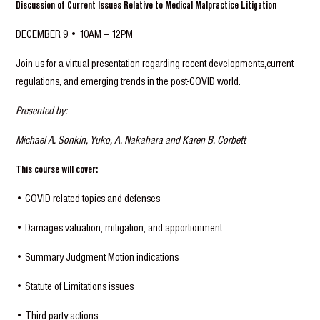
Discussion of Current Issues Relative to Medical Malpractice Litigation
DECEMBER 9 • 10AM – 12PM
Join us for a virtual presentation regarding recent developments,current
regulations, and emerging trends in the post-COVID world.
Presented by:
Michael A. Sonkin, Yuko, A. Nakahara and Karen B. Corbett
This course will cover:
• COVID-related topics and defenses
• Damages valuation, mitigation, and apportionment
• Summary Judgment Motion indications
• Statute of Limitations issues
• Third party actions