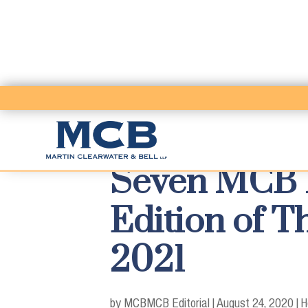
Seven MCB P
Edition of 
2021
by MCB
MCB Editorial
|
August 24, 2020
|
H