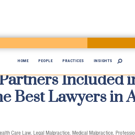
HOME
PEOPLE
PRACTICES
INSIGHTS

artners Included in

The Best Lawyers in
ealth Care Law
Legal Malpractice
Medical Malpractice
Profession