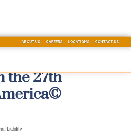
ABOUT US
CAREERS
LOCATIONS
CONTACT US
 the 27th
 America©
al Liability