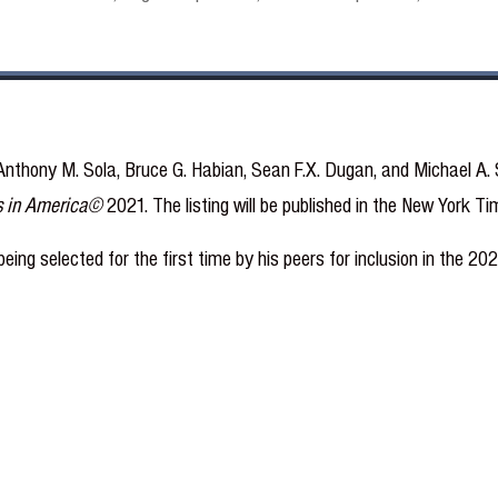
nthony M. Sola, Bruce G. Habian, Sean F.X. Dugan, and Michael A. S
s in America©
2021. The listing will be published in the New York 
eing selected for the first time by his peers for inclusion in the 2