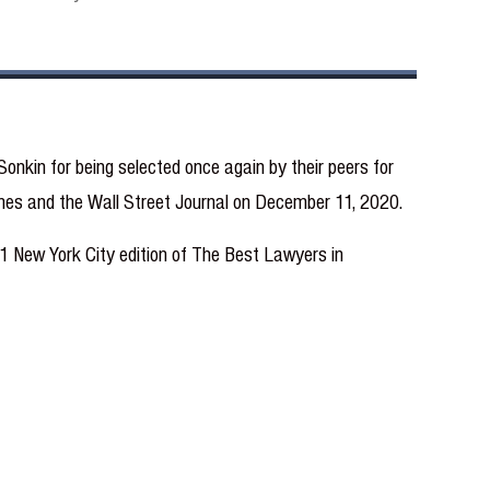
onkin for being selected once again by their peers for
Times and the Wall Street Journal on December 11, 2020.
021 New York City edition of The Best Lawyers in