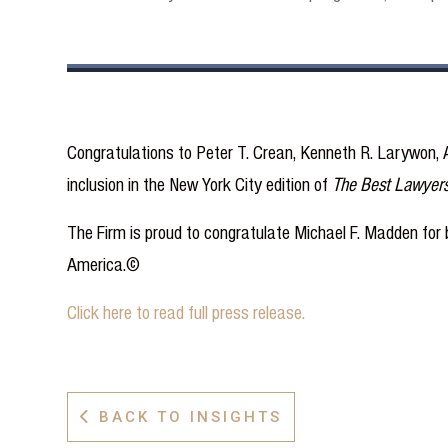
Congratulations to Peter T. Crean, Kenneth R. Larywon, A
inclusion in the New York City edition of
The Best Lawyer
The Firm is proud to congratulate Michael F. Madden for b
America.©
Click here to read full press release.
BACK TO INSIGHTS
