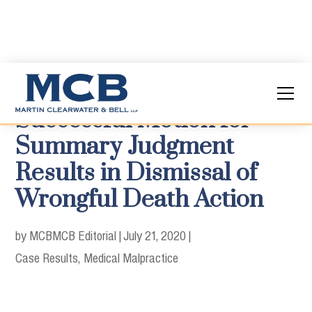
Successful Motion for
Summary Judgment
Results in Dismissal of
Wrongful Death Action
by MCB
MCB Editorial
|
July 21, 2020
|
Case Results
Medical Malpractice