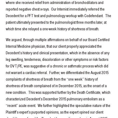
where she received relief from administration of bronchodilators and
reported negative chest x-rays. Our Internist immediately referred the
Decedent for a PFT test and pulmonology workup with Codefendant. The
patient ultimately presented to the pulmonologist three months later, at
which time she relayed a one-week history of shortness of breath.
We argued, through multiple affirmations on behalf of our Board Certified
Internal Medicine physician, that our client properly appreciated the
Decedent’s history and clinical presentation, which in the absence of any
leg swelling, tenderness, discoloration or other symptoms or risk factors
for DVT/PE, was suggestive of a chronic or asthmatic process which did
not warrant a cardiac referral. Further, we differentiated the August 2015
complaints of shortness of breath from the “one week” history of
shortness of breath complained of in December 2015, as the onset of a
new condition. This was supported further by the Death Certificate, which
characterized Decedent’s December 2015 pulmonary embolism as a
“recent” acute event. We further highlighted the speculative nature of the
Plaintiff’s expert’s purported opinions, as the expert opined our client