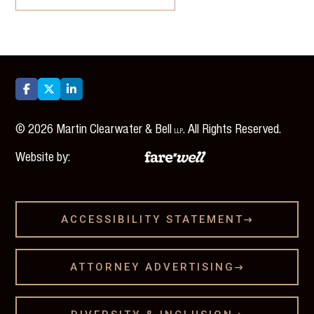



©
2026
Martin Clearwater & Bell
. All Rights Reserved.
LLP
Website by:
ACCESSIBILITY STATEMENT

ATTORNEY ADVERTISING
