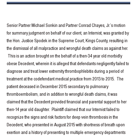
Senior Partner Michael Sonkin and Partner Conrad Chayes, Jr.’s motion
for summary judgment on behalf of our client, an Internist, was granted by
the Hon. Justice Spodek in the Supreme Court, Kings County, resulting in
the dismissal of all malpractice and wrongful death claims as against her.
This is an action brought on the behalf of a then-34 year old morbidly
obese Decedent, wherein it is alleged that defendants negligently failed to
diagnose and treat lower extremity thrombophlebitis during a period of
treatment at the codefendant medical practice from 2013 to 2015. The
patient deceased in December 2015 secondary to pulmonary
thromboembolism, and in addition to wrongful death claims, it was
claimed that the Decedent provided financial and parental support to her
then-14 year old daughter. Plaintiff claimed that our Internist failed to
recognize the signs and risk factors for deep vein thrombosis in the
Decedent, who presented in August 2015 with shortness of breath upon
exertion and a history of presenting to multiple emergency departments