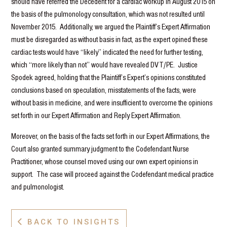
should have referred the Decedent for a cardiac workup in August 2015 on
the basis of the pulmonology consultation, which was not resulted until
November 2015. Additionally, we argued the Plaintiff’s Expert Affirmation
must be disregarded as without basis in fact, as the expert opined these
cardiac tests would have “likely” indicated the need for further testing,
which “more likely than not” would have revealed DVT/PE. Justice
Spodek agreed, holding that the Plaintiff’s Expert’s opinions constituted
conclusions based on speculation, misstatements of the facts, were
without basis in medicine, and were insufficient to overcome the opinions
set forth in our Expert Affirmation and Reply Expert Affirmation.
Moreover, on the basis of the facts set forth in our Expert Affirmations, the
Court also granted summary judgment to the Codefendant Nurse
Practitioner, whose counsel moved using our own expert opinions in
support. The case will proceed against the Codefendant medical practice
and pulmonologist.
BACK TO INSIGHTS
