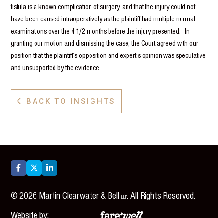
fistula is a known complication of surgery, and that the injury could not
have been caused intraoperatively as the plaintiff had multiple normal
examinations over the 4 1/2 months before the injury presented. In
granting our motion and dismissing the case, the Court agreed with our
position that the plaintiff’s opposition and expert’s opinion was speculative
and unsupported by the evidence.
BACK TO INSIGHTS




©
2026
Martin Clearwater & Bell
. All Rights Reserved.
LLP
Website by: