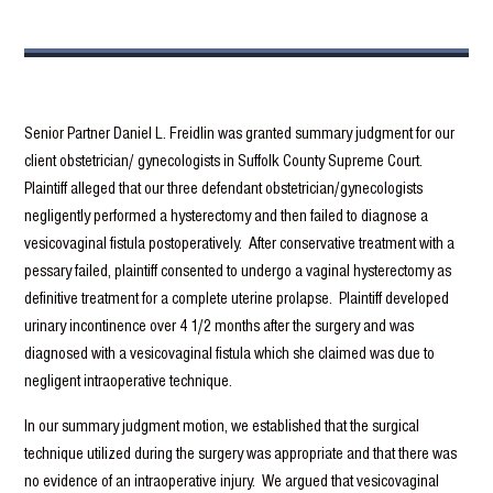
Senior Partner Daniel L. Freidlin was granted summary judgment for our
client obstetrician/ gynecologists in Suffolk County Supreme Court.
Plaintiff alleged that our three defendant obstetrician/gynecologists
negligently performed a hysterectomy and then failed to diagnose a
vesicovaginal fistula postoperatively. After conservative treatment with a
pessary failed, plaintiff consented to undergo a vaginal hysterectomy as
definitive treatment for a complete uterine prolapse. Plaintiff developed
urinary incontinence over 4 1/2 months after the surgery and was
diagnosed with a vesicovaginal fistula which she claimed was due to
negligent intraoperative technique.
In our summary judgment motion, we established that the surgical
technique utilized during the surgery was appropriate and that there was
no evidence of an intraoperative injury. We argued that vesicovaginal