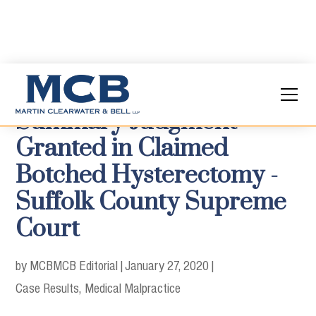
Summary Judgment
Granted in Claimed
Botched Hysterectomy -
Suffolk County Supreme
Court
by MCB
MCB Editorial
|
January 27, 2020
|
Case Results
Medical Malpractice