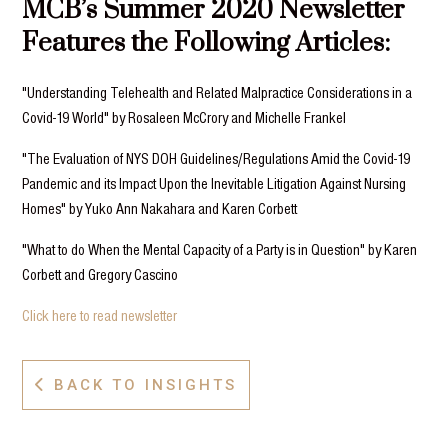
MCB’s Summer 2020 Newsletter
Features the Following Articles:
"Understanding Telehealth and Related Malpractice Considerations in a
Covid-19 World" by Rosaleen McCrory and Michelle Frankel
"The Evaluation of NYS DOH Guidelines/Regulations Amid the Covid-19
Pandemic and its Impact Upon the Inevitable Litigation Against Nursing
Homes" by Yuko Ann Nakahara and Karen Corbett
"What to do When the Mental Capacity of a Party is in Question" by Karen
Corbett and Gregory Cascino
Click here to read newsletter
BACK TO INSIGHTS
