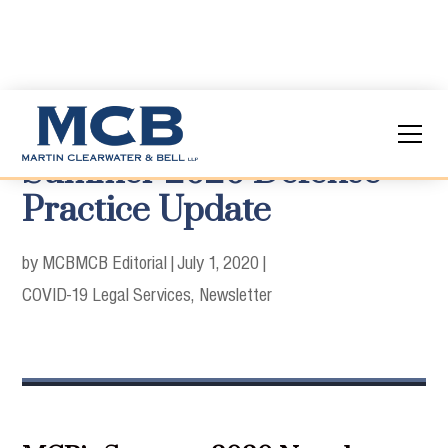
Summer 2020 Defense
Practice Update
by MCB
MCB Editorial
|
July 1, 2020
|
COVID-19 Legal Services
Newsletter