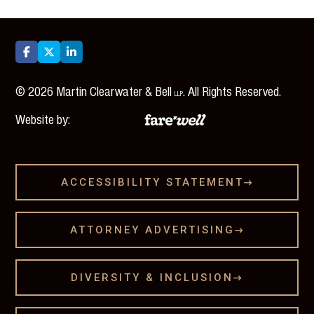



©
2026
Martin Clearwater & Bell
. All Rights Reserved.
LLP
Website by:
ACCESSIBILITY STATEMENT

ATTORNEY ADVERTISING

DIVERSITY & INCLUSION
