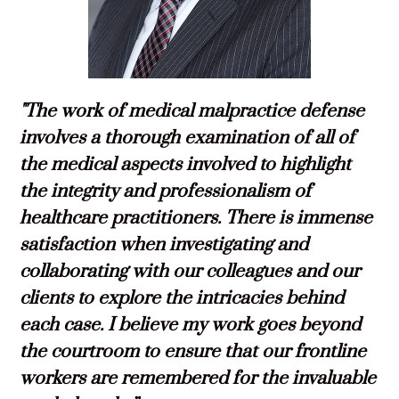
"The work of medical malpractice defense
involves a thorough examination of all of
the medical aspects involved to highlight
the integrity and professionalism of
healthcare practitioners. There is immense
satisfaction when investigating and
collaborating with our colleagues and our
clients to explore the intricacies behind
each case. I believe my work goes beyond
the courtroom to ensure that our frontline
workers are remembered for the invaluable