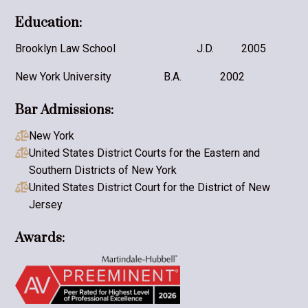
Education:
Brooklyn Law School
J.D.
2005
New York University
B.A.
2002
Bar Admissions:
New York

United States District Courts for the Eastern and

Southern Districts of New York
United States District Court for the District of New

Jersey
Awards: