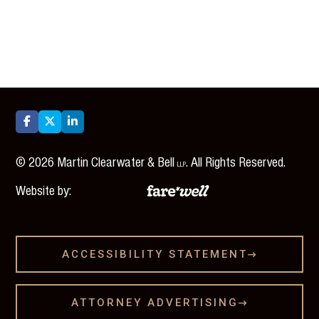



©
2026
Martin Clearwater & Bell
. All Rights Reserved.
LLP
Website by:
ACCESSIBILITY STATEMENT

ATTORNEY ADVERTISING
