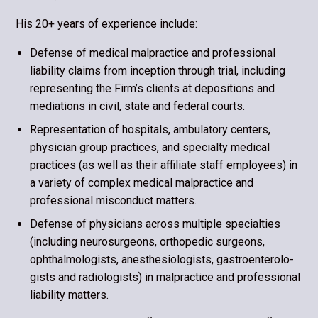
His 20+ years of experience include:
Defense of medical malpractice and professional
liability claims from inception through trial, including
representing the Firm’s clients at deposi­tions and
mediations in civil, state and federal courts.
Representation of hospitals, ambulatory centers,
physician group practices, and specialty medical
practices (as well as their affiliate staff employees) in
a variety of complex medical malpractice and
professional misconduct matters.
Defense of physicians across multiple specialties
(including neurosurgeons, orthopedic surgeons,
ophthalmologists, anesthesiologists, gastroenterolo­
gists and radiologists) in malpractice and professional
liability matters.