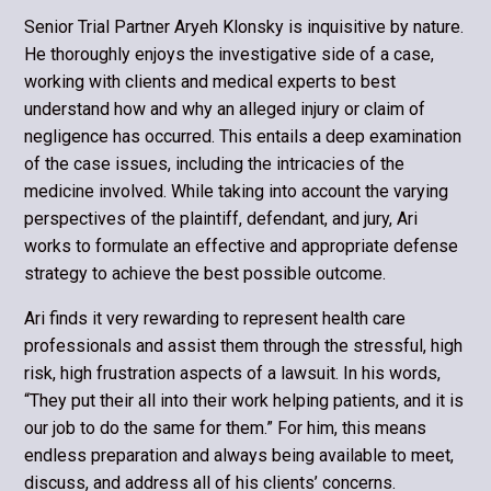
Senior Trial Partner Aryeh Klonsky is inquisitive by nature.
He thoroughly en­joys the investigative side of a case,
working with clients and medical experts to best
understand how and why an alleged injury or claim of
negligence has oc­curred. This entails a deep examination
of the case issues, including the intri­cacies of the
medicine involved. While taking into account the varying
perspec­tives of the plaintiff, defendant, and jury, Ari
works to formulate an effective and appropriate defense
strategy to achieve the best possible outcome.
Ari finds it very rewarding to represent health care
professionals and assist them through the stressful, high
risk, high frustration aspects of a lawsuit. In his words,
“They put their all into their work helping patients, and it is
our job to do the same for them.” For him, this means
endless preparation and always being available to meet,
discuss, and address all of his clients’ concerns.