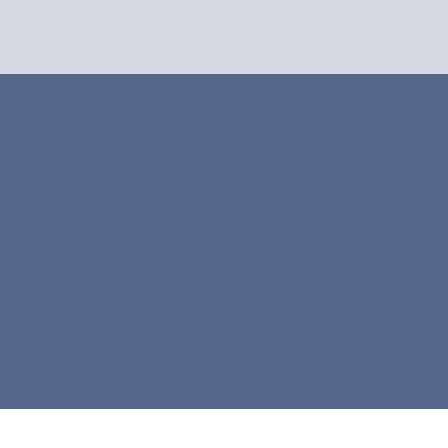



