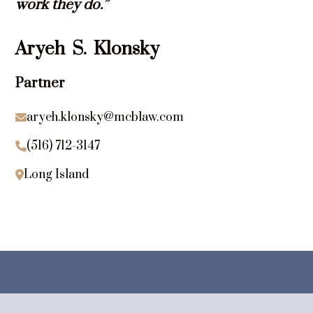
work they do.”
Aryeh
S.
Klonsky
Partner
aryeh.klonsky@mcblaw.com

(516) 712-3147

Long Island
