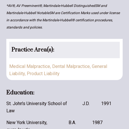
*AV®, AV Preeminent®, Martindale-Hubbell DistinguishedSM and
Martindale-Hubbell NotableSM are Certification Marks used under license
in accordance with the Martindale-Hubbell® certification procedures,
standards and policies.
Practice Area(s):
Medical Malpractice
,
​Dental Malpractice
,
General
Liability
,
Product Liability
Education:
St. John's University School of
J.D.
1991
Law
New York University,
B.A.
1987