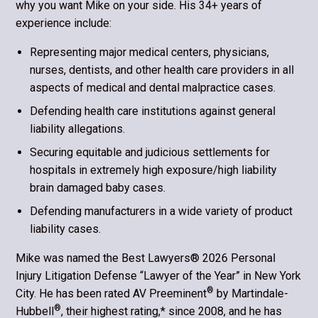
why you want Mike on your side. His 34+ years of
experience include:
Representing major medical centers, physicians,
nurses, dentists, and other health care providers in all
aspects of medical and dental malpractice cases.
Defending health care institutions against general
liability allegations.
Securing equitable and judicious settlements for
hospitals in extremely high exposure/high liability
brain damaged baby cases.
Defending manufacturers in a wide variety of product
liability cases.
Mike was named the Best Lawyers® 2026 Personal
Injury Litigation Defense “Lawyer of the Year” in New York
®
City. He has been rated AV Preeminent
by Martindale-
®
Hubbell
, their highest rating,* since 2008, and he has