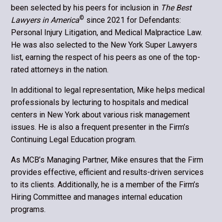
been selected by his peers for inclusion in
The Best
©
Lawyers in America
since 2021 for Defendants:
Personal Injury Litigation, and Medical Malpractice Law.
He was also selected to the New York Super Lawyers
list, earning the respect of his peers as one of the top-
rated attorneys in the nation.
In additional to legal representation, Mike helps medical
professionals by lecturing to hospitals and medical
centers in New York about various risk management
issues. He is also a frequent presenter in the Firm’s
Continuing Legal Education program.
As MCB’s Managing Partner, Mike ensures that the Firm
provides effective, efficient and results-driven services
to its clients. Additionally, he is a member of the Firm’s
Hiring Committee and manages internal education
programs.