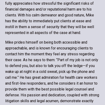
fully appreciates how stressful the significant risks of
financial damages and/or reputational harm are to his
clients. With his calm demeanor and good nature, Mike
has the ability to immediately put clients at ease and
instill in them a sense of security that they will be well
represented in all aspects of the case at hand.
Mike prides himself on being both accessible and
approachable, and is known for encouraging clients to
contact him the moment they feel any stress regarding
their case. As he says to them: “Part of my job is not only
to defend you, but also to talk you off the ledge—if you
wake up at night in a cold sweat, pick up the phone and
call me.” He has great admiration for health care workers
and first-line responders, and he considers it an honor to
provide them with the best possible legal counsel and
defense. His passion and dedication, coupled with strong
litigation skills and legal acumen, demonstrate exactly