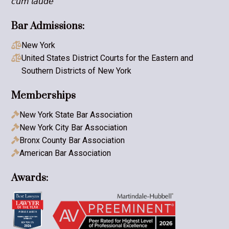
𝘤𝘶𝘮 𝘭𝘢𝘶𝘥𝘦
Bar Admissions:
New York

United States District Courts for the Eastern and

Southern Districts of New York
Memberships
New York State Bar Association

New York City Bar Association

Bronx County Bar Association

American Bar Association

Awards: