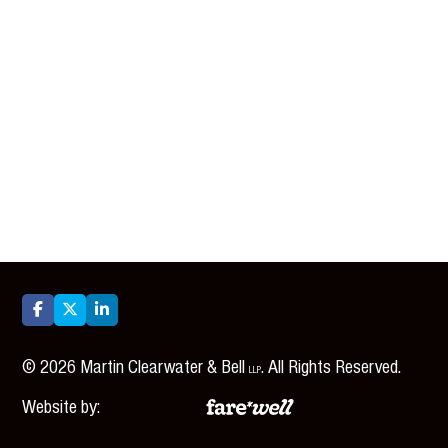



©
2026
Martin Clearwater & Bell
. All Rights Reserved.
LLP
Website by: