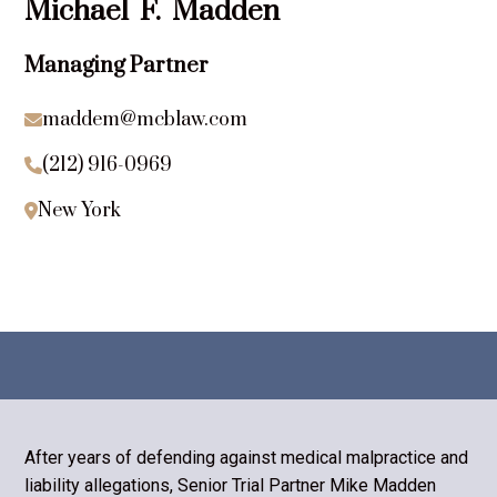
Michael
F.
Madden
Managing Partner
maddem@mcblaw.com

(212) 916-0969

New York

After years of defending against medical malpractice and
liability allegations, Senior Trial Partner Mike Madden