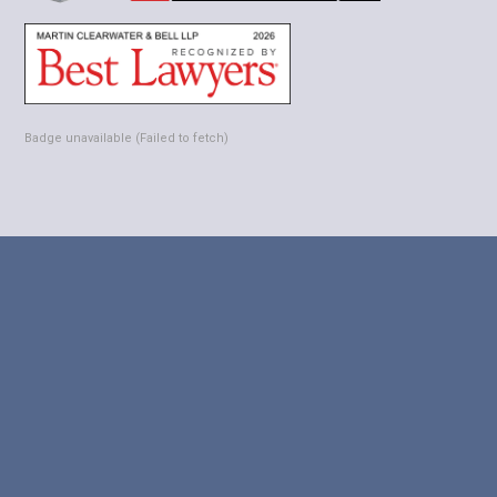
Badge unavailable (Failed to fetch)



