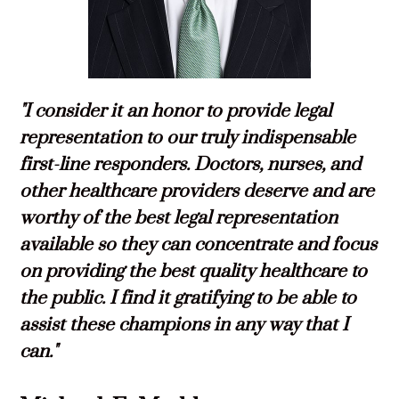
"I consider it an honor to provide legal
representation to our truly indispensable
first-line responders. Doctors, nurses, and
other healthcare providers deserve and are
worthy of the best legal representation
available so they can concentrate and focus
on providing the best quality healthcare to
the public. I find it gratifying to be able to
assist these champions in any way that I
can."