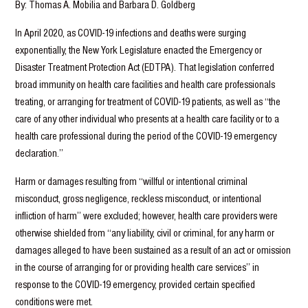
By: Thomas A. Mobilia and Barbara D. Goldberg
In April 2020, as COVID-19 infections and deaths were surging
exponentially, the New York Legislature enacted the Emergency or
Disaster Treatment Protection Act (EDTPA). That legislation conferred
broad immunity on health care facilities and health care professionals
treating, or arranging for treatment of COVID-19 patients, as well as “the
care of any other individual who presents at a health care facility or to a
health care professional during the period of the COVID-19 emergency
declaration.”
Harm or damages resulting from “willful or intentional criminal
misconduct, gross negligence, reckless misconduct, or intentional
infliction of harm” were excluded; however, health care providers were
otherwise shielded from “any liability, civil or criminal, for any harm or
damages alleged to have been sustained as a result of an act or omission
in the course of arranging for or providing health care services” in
response to the COVID-19 emergency, provided certain specified
conditions were met.