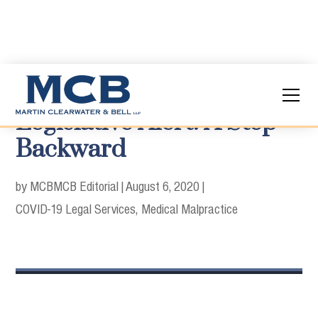
Legislative Alert: A Step
Backward
by MCB
MCB Editorial
|
August 6, 2020
|
COVID-19 Legal Services
Medical Malpractice