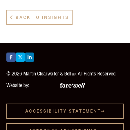
BACK TO INSIGHTS




©
2026
Martin Clearwater & Bell
. All Rights Reserved.
LLP
Website by:
ACCESSIBILITY STATEMENT
