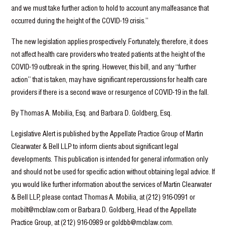
and we must take further action to hold to account any malfeasance that
occurred during the height of the COVID-19 crisis.”
The new legislation applies prospectively. Fortunately, therefore, it does
not affect health care providers who treated patients at the height of the
COVID-19 outbreak in the spring. However, this bill, and any “further
action” that is taken, may have significant repercussions for health care
providers if there is a second wave or resurgence of COVID-19 in the fall.
By Thomas A. Mobilia, Esq. and Barbara D. Goldberg, Esq.
Legislative Alert is published by the Appellate Practice Group of Martin
Clearwater & Bell LLP to inform clients about significant legal
developments. This publication is intended for general information only
and should not be used for specific action without obtaining legal advice. If
you would like further information about the services of Martin Clearwater
& Bell LLP, please contact Thomas A. Mobilia, at (212) 916-0991 or
mobilt@mcblaw.com or Barbara D. Goldberg, Head of the Appellate
Practice Group, at (212) 916-0989 or goldbb@mcblaw.com.