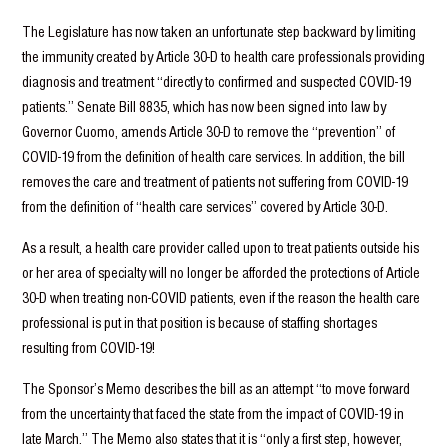
The Legislature has now taken an unfortunate step backward by limiting
the immunity created by Article 30-D to health care professionals providing
diagnosis and treatment “directly to confirmed and suspected COVID-19
patients.” Senate Bill 8835, which has now been signed into law by
Governor Cuomo, amends Article 30-D to remove the “prevention” of
COVID-19 from the definition of health care services. In addition, the bill
removes the care and treatment of patients not suffering from COVID-19
from the definition of “health care services” covered by Article 30-D.
As a result, a health care provider called upon to treat patients outside his
or her area of specialty will no longer be afforded the protections of Article
30-D when treating non-COVID patients, even if the reason the health care
professional is put in that position is because of staffing shortages
resulting from COVID-19!
The Sponsor’s Memo describes the bill as an attempt “to move forward
from the uncertainty that faced the state from the impact of COVID-19 in
late March.” The Memo also states that it is “only a first step, however,