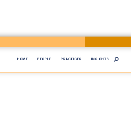
HOME
PEOPLE
PRACTICES
INSIGHTS

Of Counsel
