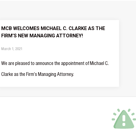
MCB WELCOMES MICHAEL C. CLARKE AS THE
FIRM’S NEW MANAGING ATTORNEY!
March 1, 2021
We are pleased to announce the appointment of Michael C.
Clarke as the Firm’s Managing Attorney.