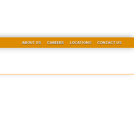
ABOUT US
CAREERS
LOCATIONS
CONTACT US