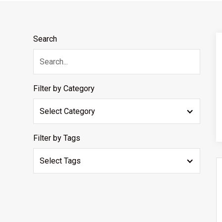
Search
Filter by Category
Select Category
Filter by Tags
Select Tags