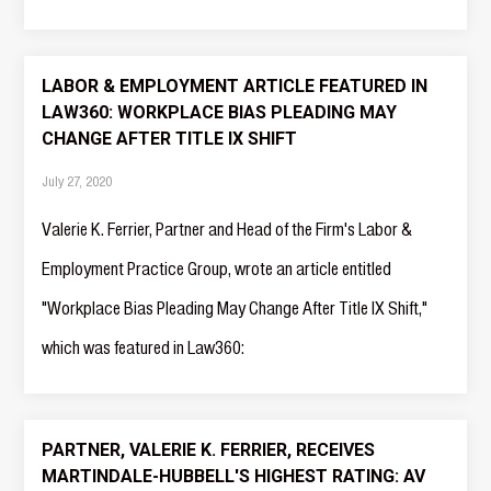
LABOR & EMPLOYMENT ARTICLE FEATURED IN
LAW360: WORKPLACE BIAS PLEADING MAY
CHANGE AFTER TITLE IX SHIFT
July 27, 2020
Valerie K. Ferrier, Partner and Head of the Firm's Labor &
Employment Practice Group, wrote an article entitled
"Workplace Bias Pleading May Change After Title IX Shift,"
which was featured in Law360:
PARTNER, VALERIE K. FERRIER, RECEIVES
MARTINDALE-HUBBELL'S HIGHEST RATING: AV