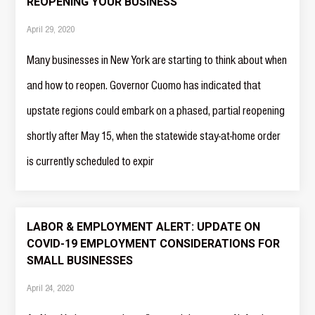
REOPENING YOUR BUSINESS
April 29, 2020
Many businesses in New York are starting to think about when
and how to reopen. Governor Cuomo has indicated that
upstate regions could embark on a phased, partial reopening
shortly after May 15, when the statewide stay-at-home order
is currently scheduled to expir
LABOR & EMPLOYMENT ALERT: UPDATE ON
COVID-19 EMPLOYMENT CONSIDERATIONS FOR
SMALL BUSINESSES
April 24, 2020