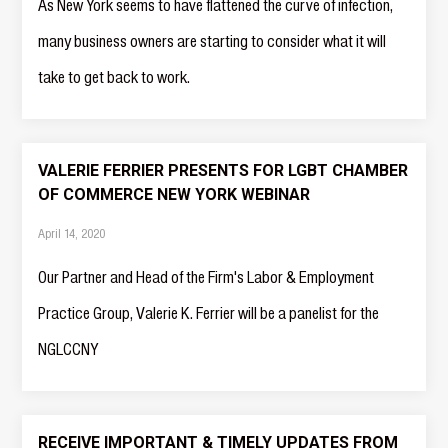
As New York seems to have flattened the curve of infection,
many business owners are starting to consider what it will
take to get back to work.
VALERIE FERRIER PRESENTS FOR LGBT CHAMBER
OF COMMERCE NEW YORK WEBINAR
April 14, 2020
Our Partner and Head of the Firm's Labor & Employment
Practice Group, Valerie K. Ferrier will be a panelist for the
NGLCCNY
RECEIVE IMPORTANT & TIMELY UPDATES FROM