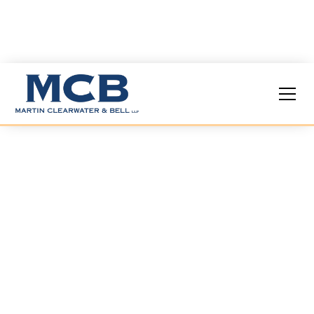
Labor &
Employment