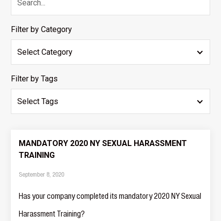
Filter by Category
Select Category
Filter by Tags
Select Tags
MANDATORY 2020 NY SEXUAL HARASSMENT
TRAINING
September 8, 2020
Has your company completed its mandatory 2020 NY Sexual
Harassment Training?