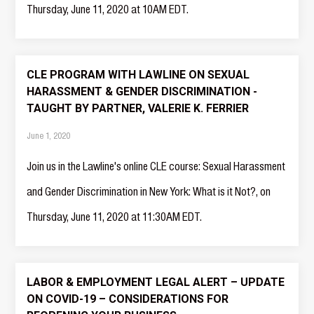
Thursday, June 11, 2020 at 10AM EDT.
CLE PROGRAM WITH LAWLINE ON SEXUAL
HARASSMENT & GENDER DISCRIMINATION -
TAUGHT BY PARTNER, VALERIE K. FERRIER
June 1, 2020
Join us in the Lawline's online CLE course: Sexual Harassment
and Gender Discrimination in New York: What is it Not?, on
Thursday, June 11, 2020 at 11:30AM EDT.
LABOR & EMPLOYMENT LEGAL ALERT – UPDATE
ON COVID-19 – CONSIDERATIONS FOR