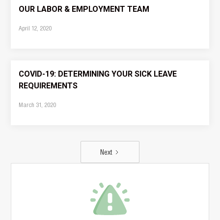
OUR LABOR & EMPLOYMENT TEAM
April 12, 2020
COVID-19: DETERMINING YOUR SICK LEAVE
REQUIREMENTS
March 31, 2020
Next