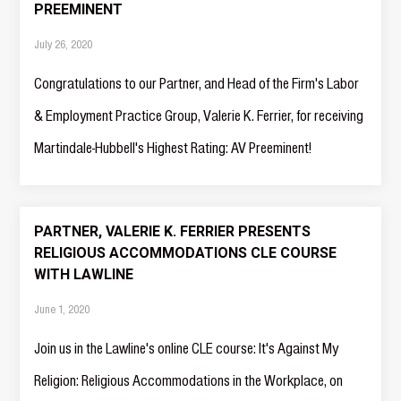
PREEMINENT
July 26, 2020
Congratulations to our Partner, and Head of the Firm's Labor
& Employment Practice Group, Valerie K. Ferrier, for receiving
Martindale-Hubbell's Highest Rating: AV Preeminent!
PARTNER, VALERIE K. FERRIER PRESENTS
RELIGIOUS ACCOMMODATIONS CLE COURSE
WITH LAWLINE
June 1, 2020
Join us in the Lawline's online CLE course: It's Against My
Religion: Religious Accommodations in the Workplace, on