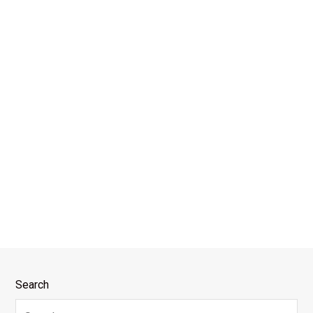
Search