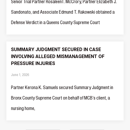
Senior Trial Partner RosaleenT. McCrory, Partner Elizabeth J.
Sandonato, and Associate Edmund T. Rakowski obtained a
Defense Verdict in a Queens County Supreme Court
SUMMARY JUDGMENT SECURED IN CASE
INVOLVING ALLEGED MISMANAGEMENT OF
PRESSURE INJURIES
June 1, 2026
Partner Kerona K. Samuels secured Summary Judgment in
Bronx County Supreme Court on behalf of MCB’s client, a
nursing home,