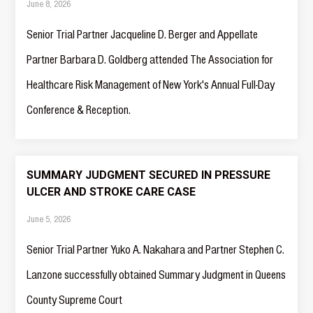
June 8, 2026
Senior Trial Partner Jacqueline D. Berger and Appellate
Partner Barbara D. Goldberg attended The Association for
Healthcare Risk Management of New York's Annual Full-Day
Conference & Reception.
SUMMARY JUDGMENT SECURED IN PRESSURE
ULCER AND STROKE CARE CASE
June 5, 2026
Senior Trial Partner Yuko A. Nakahara and Partner Stephen C.
Lanzone successfully obtained Summary Judgment in Queens
County Supreme Court