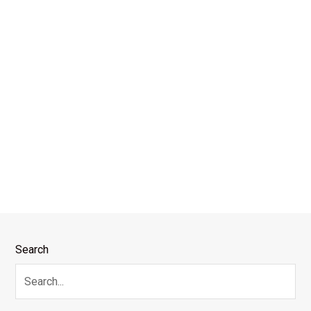
Search