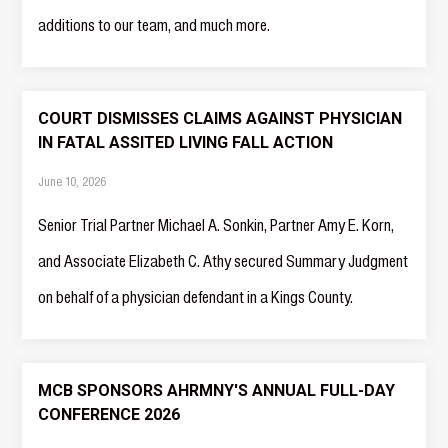
additions to our team, and much more.‍
COURT DISMISSES CLAIMS AGAINST PHYSICIAN
IN FATAL ASSITED LIVING FALL ACTION
June 10, 2026
Senior Trial Partner Michael A. Sonkin, Partner Amy E. Korn,
and Associate Elizabeth C. Athy secured Summary Judgment
on behalf of a physician defendant in a Kings County.
MCB SPONSORS AHRMNY'S ANNUAL FULL-DAY
CONFERENCE 2026