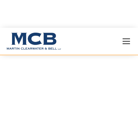
Insights