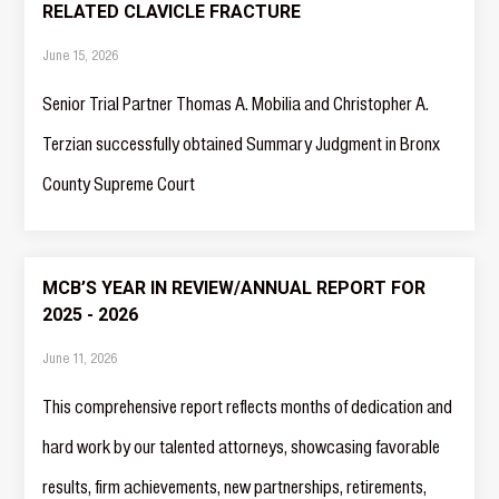
RELATED CLAVICLE FRACTURE
June 15, 2026
Senior Trial Partner Thomas A. Mobilia and Christopher A.
Terzian successfully obtained Summary Judgment in Bronx
County Supreme Court
MCB’S YEAR IN REVIEW/ANNUAL REPORT FOR
2025 - 2026
June 11, 2026
This comprehensive report reflects months of dedication and
hard work by our talented attorneys, showcasing favorable
results, firm achievements, new partnerships, retirements,