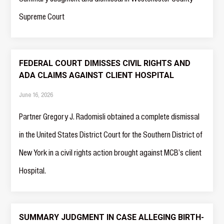
Supreme Court
FEDERAL COURT DIMISSES CIVIL RIGHTS AND
ADA CLAIMS AGAINST CLIENT HOSPITAL
June 16, 2026
Partner Gregory J. Radomisli obtained a complete dismissal
in the United States District Court for the Southern District of
New York in a civil rights action brought against MCB’s client
Hospital.
SUMMARY JUDGMENT IN CASE ALLEGING BIRTH-