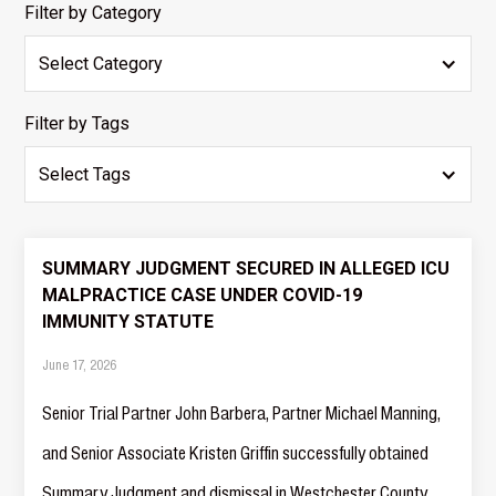
Filter by Category
Select Category
Filter by Tags
Select Tags
SUMMARY JUDGMENT SECURED IN ALLEGED ICU
MALPRACTICE CASE UNDER COVID-19
IMMUNITY STATUTE
June 17, 2026
Senior Trial Partner John Barbera, Partner Michael Manning,
and Senior Associate Kristen Griffin successfully obtained
Summary Judgment and dismissal in Westchester County