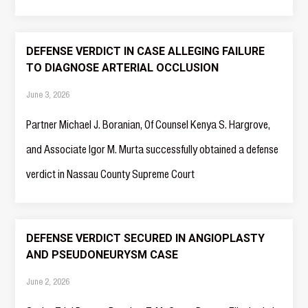
DEFENSE VERDICT IN CASE ALLEGING FAILURE
TO DIAGNOSE ARTERIAL OCCLUSION
June 3, 2026
Partner Michael J. Boranian, Of Counsel Kenya S. Hargrove,
and Associate Igor M. Murta successfully obtained a defense
verdict in Nassau County Supreme Court
DEFENSE VERDICT SECURED IN ANGIOPLASTY
AND PSEUDONEURYSM CASE
June 2, 2026